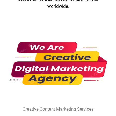
Worldwide.
Creative Content Marketing Services