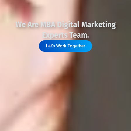
We Are MBA Digital Marketing
Experts Team.
Let's Work Together