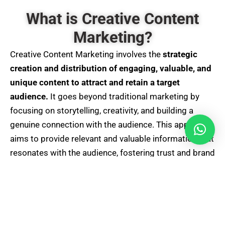
What is Creative Content
Marketing?
Creative Content Marketing involves the
strategic
creation and distribution of engaging, valuable, and
unique content to attract and retain a target
audience.
It goes beyond traditional marketing by
focusing on storytelling, creativity, and building a
genuine connection with the audience. This approach
aims to provide relevant and valuable information that
resonates with the audience, fostering trust and brand
loyalty. Creative Content Marketing leverages various
formats, including
articles
, videos,
infographics
,
and
interactive content
, to
communicate brand messages effectively and create
a memorable and impactful brand presence in the