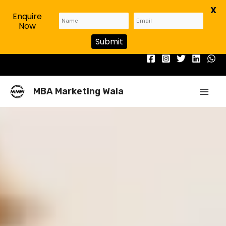
X
Enquire
Now
Submit
Skip
to
content
Mai
MBA Marketing Wala
Men