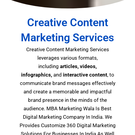
Creative Content
Marketing Services
Creative Content Marketing Services
leverages various formats,
including
articles, videos,
infographics,
and
interactive content
, to
communicate brand messages effectively
and create a memorable and impactful
brand presence in the minds of the
audience.
MBA Marketing Wala Is Best
Digital Marketing Company In India. We
Provides Customize 360 Digital Marketing
Solutions For Businesses In India As Well