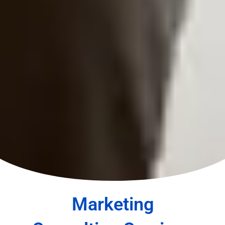
Marketing