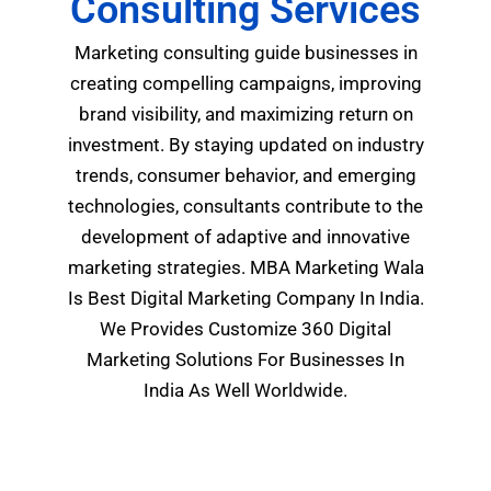
Consulting Services
Marketing consulting
guide businesses in
creating compelling campaigns, improving
brand visibility, and maximizing return on
investment.
By staying updated on industry
trends, consumer behavior, and emerging
technologies, consultants contribute to the
development of adaptive and innovative
marketing strategies.
MBA Marketing Wala
Is Best Digital Marketing Company In India.
We Provides Customize 360 Digital
Marketing Solutions For Businesses In
India As Well Worldwide.