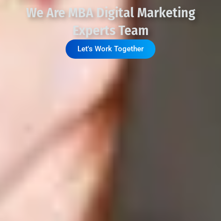
We Are MBA Digital Marketing
Experts Team
Let's Work Together