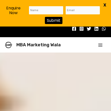
X
Enquire
Now
Submit
Skip
to
content
Mai
MBA Marketing Wala
Men