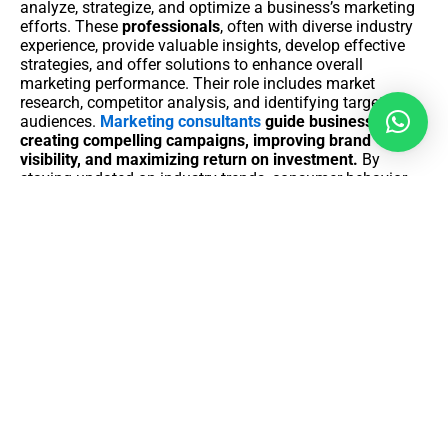
analyze, strategize, and optimize a business’s marketing
efforts. These
professionals
, often with diverse industry
experience, provide valuable insights, develop effective
strategies, and offer solutions to enhance overall
marketing performance. Their role includes market
research, competitor analysis, and identifying target
audiences.
Marketing consultants
guide businesses in
creating compelling campaigns, improving brand
visibility, and maximizing return on investment.
By
staying updated on industry trends, consumer behavior,
and emerging technologies, consultants contribute to the
development of adaptive and innovative marketing
strategies. Ultimately, marketing consultancy aims to
empower businesses with the knowledge and strategies
needed to thrive in a competitive market landscape.