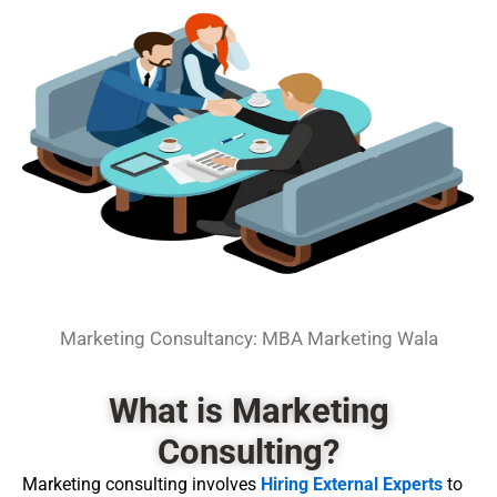
Marketing Consultancy: MBA Marketing Wala
What is Marketing
Consulting?
Marketing consulting involves
Hiring External Experts
to